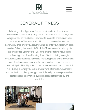
RAPHAELA HEFTI
PERSONAL TRAINING
GENERAL FITNESS
Achieving optimal general fitness requires dedication, time, and
perseverance. Whether your goal is to improve overall fitness, lose
weight, or sculpt your body, I am here to motivate and support you
every step of the way. My training programs are designed to
continually challenge you, bringing you closer to your goals with each
session. Echoing the words of Jim Rohn, "Take care of your body. It's
the only place you have to live," my personal training focuses on
enhancing overall well-being. In addition to building strength,
endurance, and flexibility, I prioritize improving posture and movement
execution to prevent or alleviate discomfort and pain. Moreover,
beyond physical health, training can have a positive impact on mental
well-being, allowing you to clear your mind after a taxing workday,
connect with your body, and gain mental clarity. My comprehensive
approach aims to enhance overall health, both physically and
mentally.