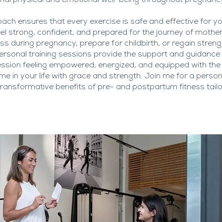
al physical and emotional well-being throughout pregnanc
ch ensures that every exercise is safe and effective for y
l strong, confident, and prepared for the journey of moth
ness during pregnancy, prepare for childbirth, or regain stre
sonal training sessions provide the support and guidance y
ession feeling empowered, energized, and equipped with the
ime in your life with grace and strength. Join me for a perso
ransformative benefits of pre- and postpartum fitness tailor