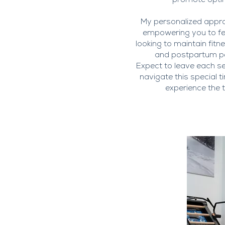
promote optim
My personalized approa
empowering you to fee
looking to maintain fit
and postpartum per
Expect to leave each s
navigate this special t
experience the t