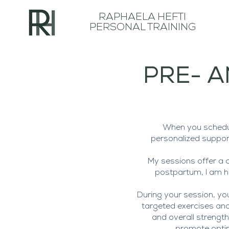
RAPHAELA HEFTI
PERSONAL TRAINING
PRE- A
When you schedul
personalized suppor
My sessions offer a 
postpartum, I am he
During your session, yo
targeted exercises and 
and overall strengt