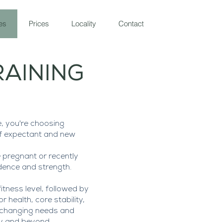
es
Prices
Locality
Contact
RAINING
, you're choosing
of expectant and new
 pregnant or recently
dence and strength.
tness level, followed by
 health, core stability,
s changing needs and