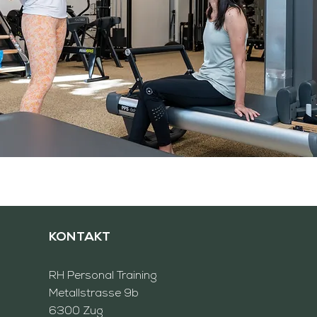
KONTAKT
RH
Personal Training
Metallstrasse 9b
6300 Zug