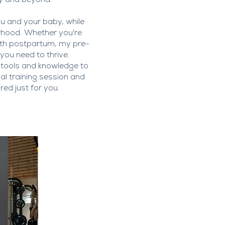
y and beyond.
ou and your baby, while
erhood. Whether you're
ngth postpartum, my pre-
ou need to thrive.
 tools and knowledge to
nal training session and
ed just for you.