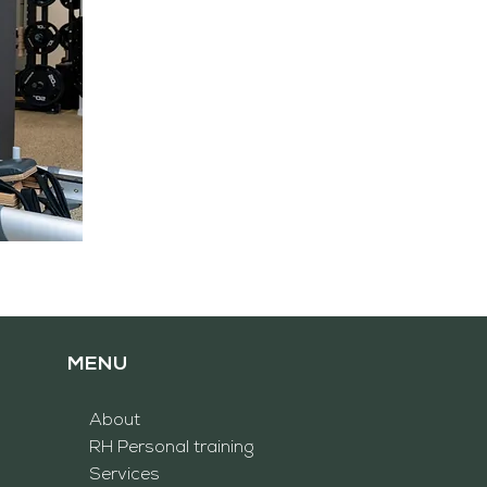
MENU
About
RH
Personal training
Services