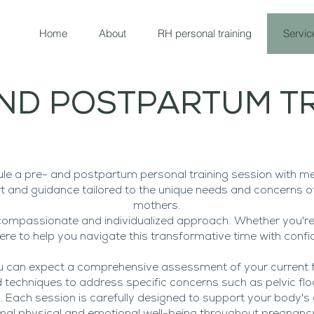
Home
About
RH personal training
Servic
ND POSTPARTUM T
e a pre- and postpartum personal training session with me
t and guidance tailored to the unique needs and concerns 
mothers.
compassionate and individualized approach. Whether you're
re to help you navigate this transformative time with confi
u can expect a comprehensive assessment of your current fi
techniques to address specific concerns such as pelvic floor
h. Each session is carefully designed to support your body'