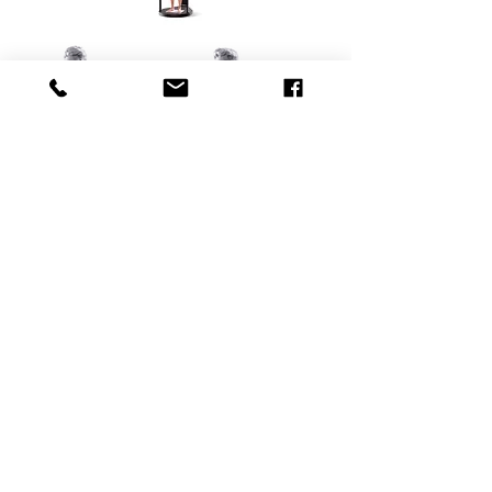
KONTAKT
RH
Personal Training
Imprint
Metallstrasse 9b
Privacy Policy
6300 Zug
Terms and Conditions
Switzerland