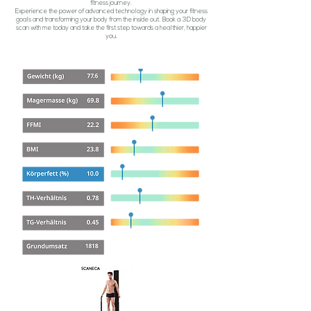
fitness journey.
Experience the power of advanced technology in shaping your fitness
goals and transforming your body from the inside out. Book a 3D body
scan with me today and take the first step towards a healthier, happier
you.