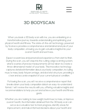
RAPHAELA HEFTI
PERSONAL TRAINING
3D BODYSCAN
When you book a 3D body scan with me, you are embarking on a
transformative journey towards understanding and optimizing your
physical health and fitness. The state-of-the-art technology, powered
by Scaneca, provides a comprehensive and detailed analysis of your
body composition, allowing you to gain valuable insights into your
overall health and wellness.
Expect a seamless and personalized experience from start to finish.
During the scan, you will step into the cutting-edge scanning system,
where a series of precise measurements will be taken to create a
three-dimensional model of your body. This innovative technology
captures detailed information about your body composition, including
muscle mass, body fat percentage, and skeletal structure, providing a
clear and accurate snapshot of your current physical condition.
Following the scan, you will receive a comprehensive report that
breaks down your body composition data in an easy-to-understand
format. I will review the results with you, offering valuable insights and
recommendations to help you set and achieve your health and fitness
goals.
Whether you are looking to lose weight, build muscle mass, or improve
overall health, the information obtained from the 3D body scan can
serve as a valuable tool to track progress, identify areas for
improvement, and make informed decisions about your health and